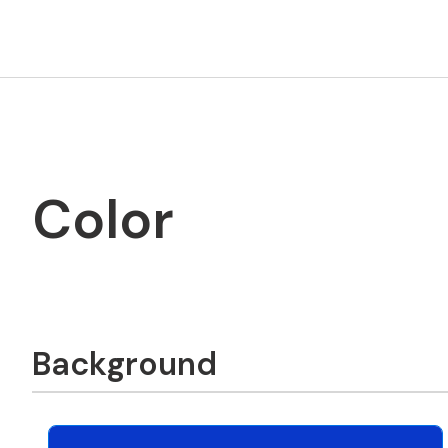
Color
Background