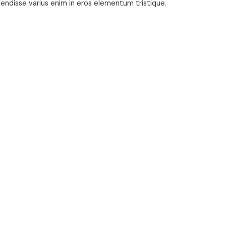
pendisse varius enim in eros elementum tristique.