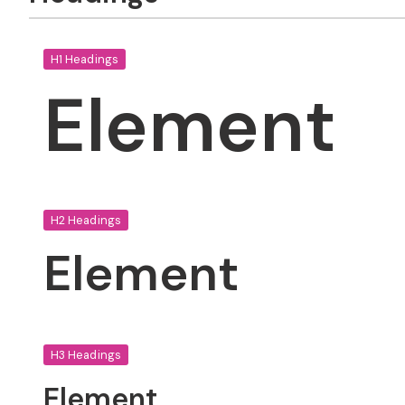
H1 Headings
Element
H2 Headings
Element
H3 Headings
Element