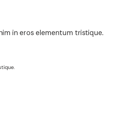
nim in eros elementum tristique.
tique.