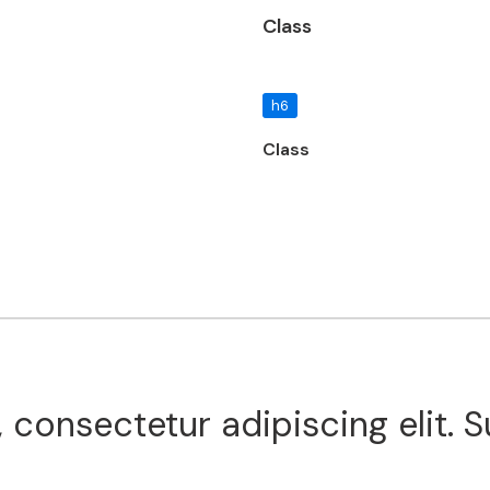
Class
h6
Class
 consectetur adipiscing elit. 