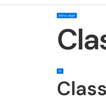
Extra Large
Cla
h1
Clas