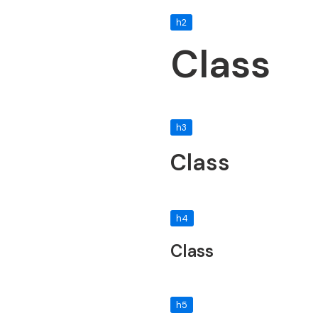
h2
Class
h3
Class
h4
Class
h5