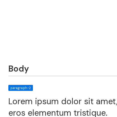
Body
paragraph-2
Lorem ipsum dolor sit amet,
eros elementum tristique.