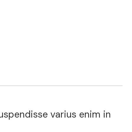
Suspendisse varius enim in