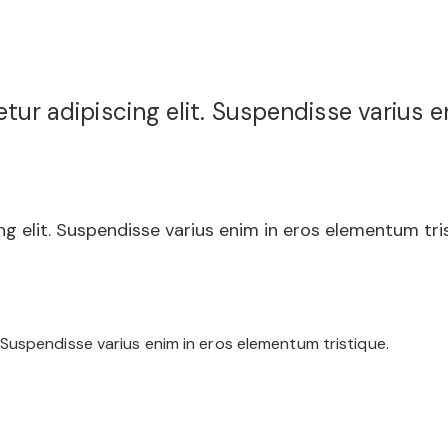
ur adipiscing elit. Suspendisse varius e
g elit. Suspendisse varius enim in eros elementum tris
 Suspendisse varius enim in eros elementum tristique.