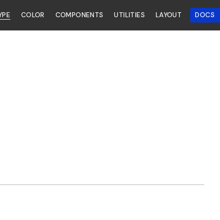
YPE
COLOR
COMPONENTS
UTILITIES
LAYOUT
DOCS