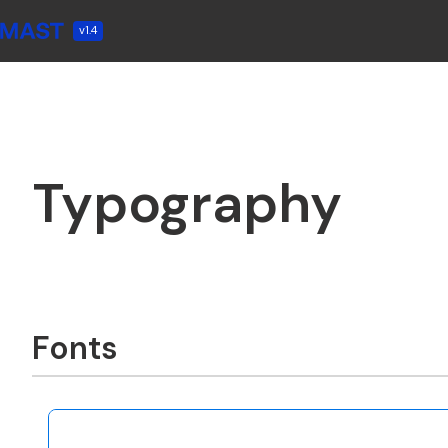
v1.4
Typography
Fonts