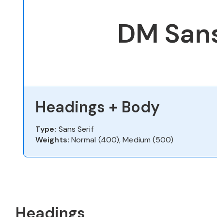
DM San
Headings + Body
Type:
Sans Serif
Weights:
Normal (400), Medium (500)
Headings