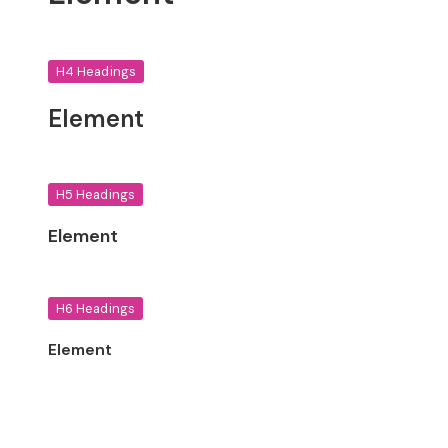
H4 Headings
Element
H5 Headings
Element
H6 Headings
Element