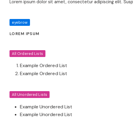
Lorem ipsum dolor sit amet, consectetur adipiscing elit. Sus
eyebrow
LOREM IPSUM
All Ordered Lists
Example Ordered List
Example Ordered List
All Unordered Lists
Example Unordered List
Example Unordered List