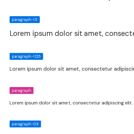
paragraph-1.5
Lorem ipsum dolor sit amet, consectet
paragraph-1.125
Lorem ipsum dolor sit amet, consectetur adipiscin
paragraph
Lorem ipsum dolor sit amet, consectetur adipiscing elit.
paragraph-0.9