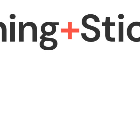
ng
+
Stick