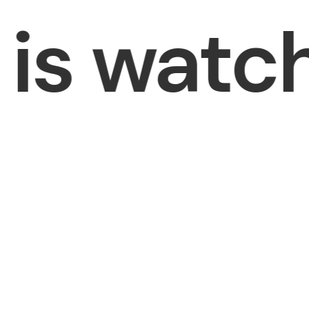
s watchi