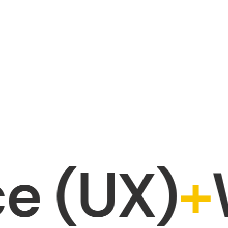
UX)
+
Web