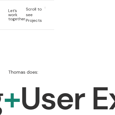
Scroll to
Let’s
work
see
together.
Projects
Thomas does:
ser Expe