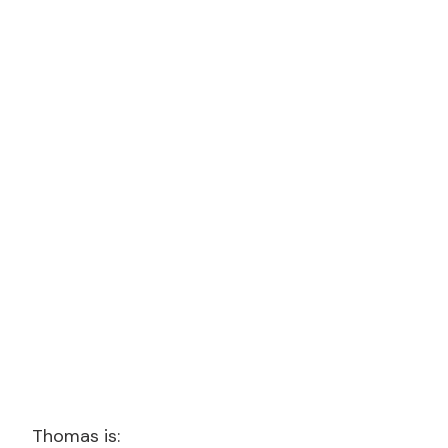
Thomas is: