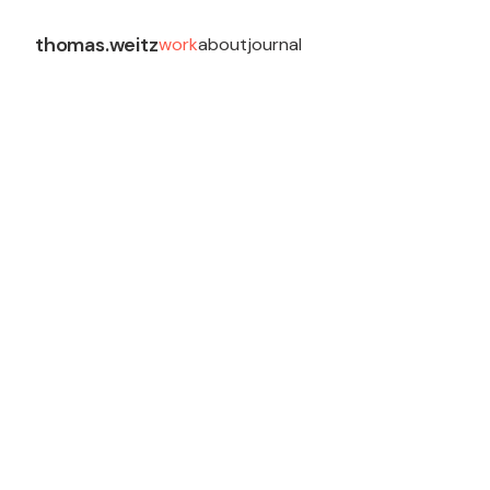
thomas.weitz
work
about
journal