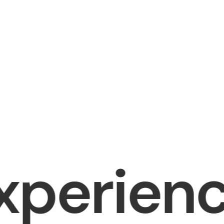
rience (