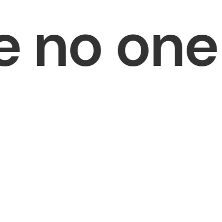
no one i